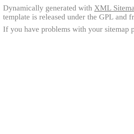
Dynamically generated with
XML Sitemap
template is released under the GPL and fr
If you have problems with your sitemap p