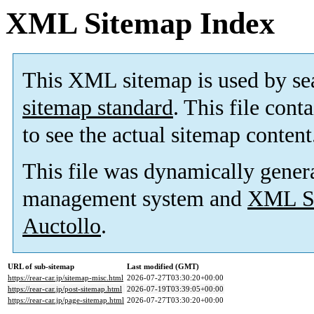
XML Sitemap Index
This XML sitemap is used by se
sitemap standard
. This file cont
to see the actual sitemap content
This file was dynamically gener
management system and
XML Si
Auctollo
.
URL of sub-sitemap
Last modified (GMT)
https://rear-car.jp/sitemap-misc.html
2026-07-27T03:30:20+00:00
https://rear-car.jp/post-sitemap.html
2026-07-19T03:39:05+00:00
https://rear-car.jp/page-sitemap.html
2026-07-27T03:30:20+00:00